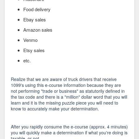
Food delivery
Ebay sales
Amazon sales
Venmo
Etsy sales
etc.
Realize that we are aware of truck drivers that receive
1099's using this e-course information because they are
not performing "trade or business" as statutorily defined in
the tax code and there is a "million" dollar word that you will
learn and it is the missing puzzle piece you will need to
know to accurately make your determination.
After you rapidly consume the e-course (approx. 4 minutes)
you will quickly make a determination if what you're doing is
taxable, or not...