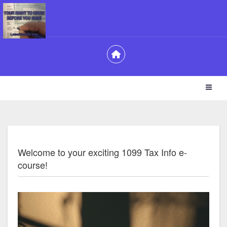
Welcome to your exciting 1099 Tax Info e-
course!