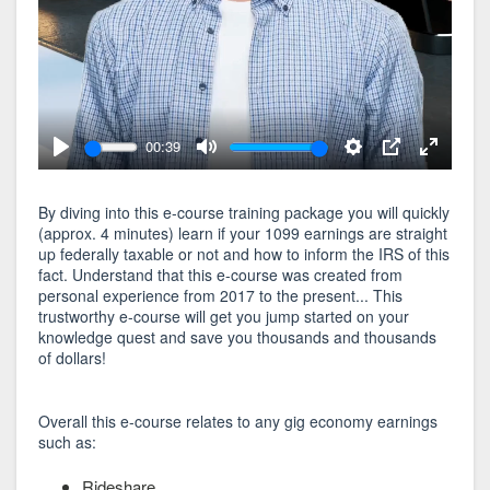
00:39
Play
Mute
Settings
PIP
Enter
fullscree
By diving into this e-course training package you will quickly
(approx. 4 minutes) learn if your 1099 earnings are straight
up federally taxable or not and how to inform the IRS of this
fact. Understand that this e-course was created from
personal experience from 2017 to the present... This
trustworthy e-course will get you jump started on your
knowledge quest and save you thousands and thousands
of dollars!
Overall this e-course relates to any gig economy earnings
such as:
Rideshare