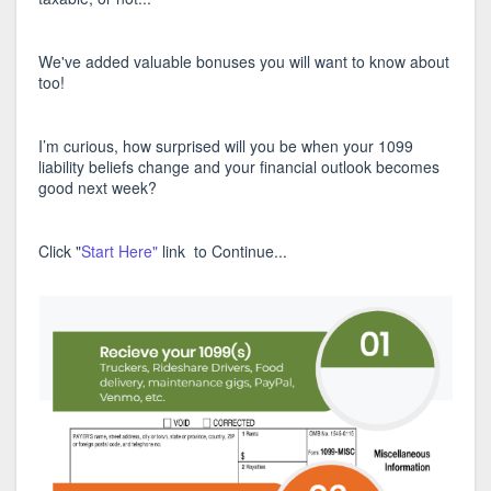
We've added valuable bonuses you will want to know about
too!
I’m curious, how surprised will you be when your 1099
liability beliefs change and your financial outlook becomes
good next week?
Click "
Start Here"
link to Continue...